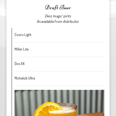
Draft Beer
24oz mugs/ pints
As available from distributor
Coors Light
Miller Lite
Dos XX
Michelob Ultra