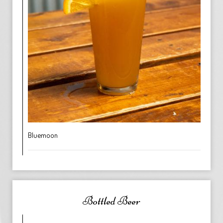
Bluemoon
Bottled Beer