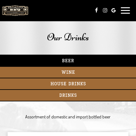
Toggle
naviga
Our Drinks
BEER
WINE
HOUSE DRINKS
DRINKS
​Assortment of domestic and import bottled beer