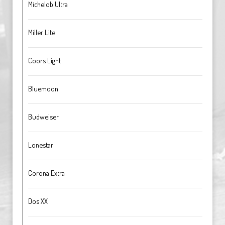
Michelob Ultra
Miller Lite
Coors Light
Bluemoon
Budweiser
Lonestar
Corona Extra
Dos XX