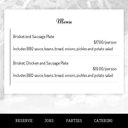
Menu
Brisket and Sausage Plate
$17.00/person
Includes BBQ sauce, beans, bread, onions, pickles and potato salad
Brisket, Chicken and Sausage Plate
$19.00/person
Includes BBQ sauce, beans, bread, onions, pickles and potato salad
RESERVE
JOBS
PARTIES
CATERING