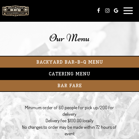
Toggle
naviga
Our Menu
BACKYARD BAR-B-Q MENU
CATERING MENU
BAR FARE
Minimum order of​ 60 people for pick up/200 for
delivery
Delivery fee $100.00 locally
No changes to order may be made within 72 hours of
event